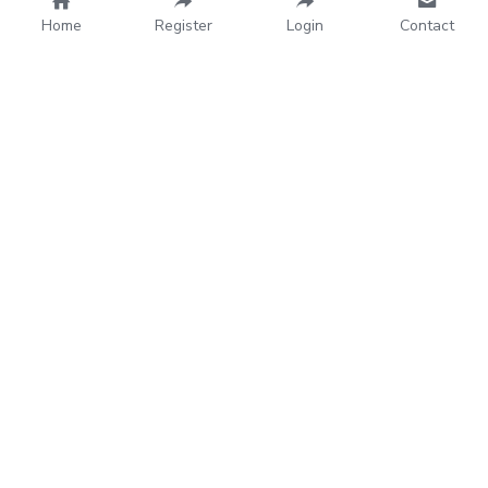
Home
Register
Login
Contact
House of YOGA
Home
About