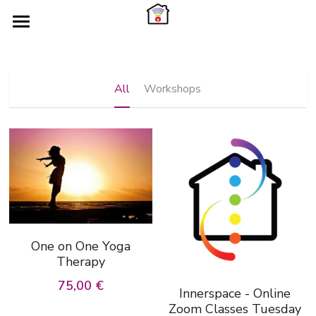
×
×
STORE CATEGORIES
BLOG CATEGORIES
HOME
Workshops
Services
ABOUT
All
Workshops
TIMETABLE
WORK WITH ME
YOGASONICS
Search
WORKSHOPS
EVENTS
One on One Yoga
Therapy
75,00 €
Innerspace - Online
Zoom Classes Tuesday