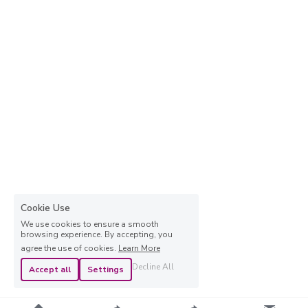
Cookie Use
We use cookies to ensure a smooth
browsing experience. By accepting, you
agree the use of cookies.
Learn More
Decline All
Accept all
Settings