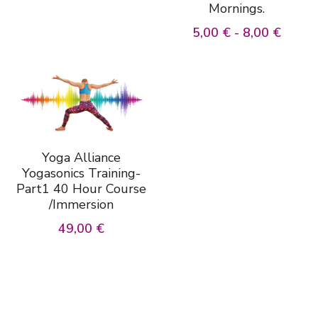
Mornings.
5,00 € - 8,00 €
Yoga Alliance
Yogasonics Training-
Part1 40 Hour Course
/Immersion
49,00 €