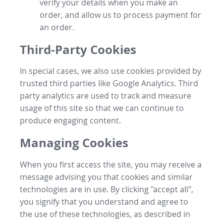
verify your details when you make an
order, and allow us to process payment for
an order.
Third-Party Cookies
In special cases, we also use cookies provided by
trusted third parties like Google Analytics. Third
party analytics are used to track and measure
usage of this site so that we can continue to
produce engaging content.
Managing Cookies
When you first access the site, you may receive a
message advising you that cookies and similar
technologies are in use. By clicking "accept all",
you signify that you understand and agree to
the use of these technologies, as described in