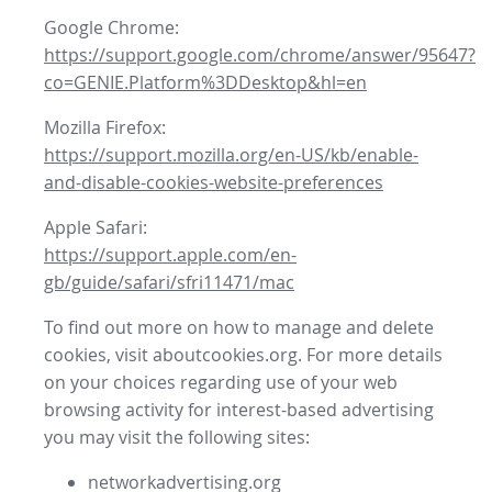
Google Chrome:
https://support.google.com/chrome/answer/95647?
co=GENIE.Platform%3DDesktop&hl=en
Mozilla Firefox:
https://support.mozilla.org/en-US/kb/enable-
and-disable-cookies-website-preferences
Apple Safari:
https://support.apple.com/en-
gb/guide/safari/sfri11471/mac
To find out more on how to manage and delete
cookies, visit aboutcookies.org. For more details
on your choices regarding use of your web
browsing activity for interest-based advertising
you may visit the following sites:
networkadvertising.org