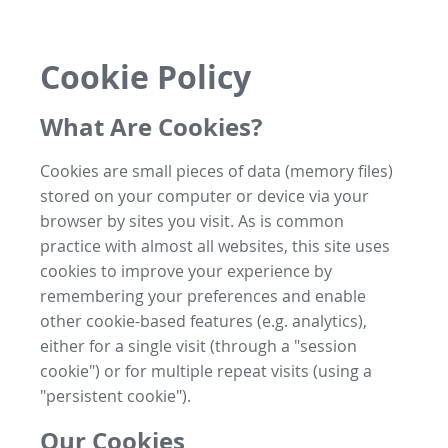
Cookie Policy
What Are Cookies?
Cookies are small pieces of data (memory files)
stored on your computer or device via your
browser by sites you visit. As is common
practice with almost all websites, this site uses
cookies to improve your experience by
remembering your preferences and enable
other cookie-based features (e.g. analytics),
either for a single visit (through a "session
cookie") or for multiple repeat visits (using a
"persistent cookie").
Our Cookies