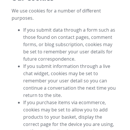
We use cookies for a number of different
purposes.
If you submit data through a form such as
those found on contact pages, comment
forms, or blog subscription, cookies may
be set to remember your user details for
future correspondence.
If you submit information through a live
chat widget, cookies may be set to
remember your user detail so you can
continue a conversation the next time you
return to the site.
If you purchase items via ecommerce,
cookies may be set to allow you to add
products to your basket, display the
correct page for the device you are using,