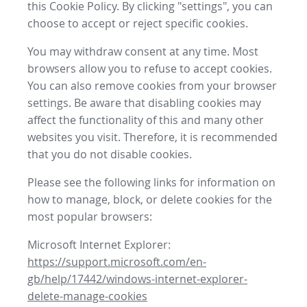
this Cookie Policy. By clicking "settings", you can
choose to accept or reject specific cookies.
You may withdraw consent at any time. Most
browsers allow you to refuse to accept cookies.
You can also remove cookies from your browser
settings. Be aware that disabling cookies may
affect the functionality of this and many other
websites you visit. Therefore, it is recommended
that you do not disable cookies.
Please see the following links for information on
how to manage, block, or delete cookies for the
most popular browsers:
Microsoft Internet Explorer:
https://support.microsoft.com/en-
gb/help/17442/windows-internet-explorer-
delete-manage-cookies